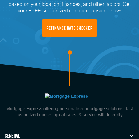
based on your location, finances, and other factors. Get
your FREE customized rate comparison below:
Refinance Rate Checker
Mortgage Express offering personalized mortgage solutions, fast
customized quotes, great rates, & service with integrity.
general