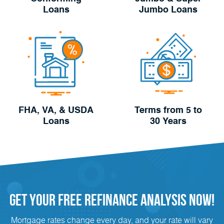
Loans
Jumbo Loans
FHA, VA, & USDA
Terms from 5 to
Loans
30 Years
Get Your FREE
Refinance
analysis Now!
Mortgage rates change every day, and your rate will vary