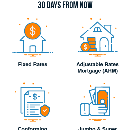
30 Days From Now
Fixed Rates
Adjustable Rates
Mortgage (ARM)
Conforming
Jumbo & Super