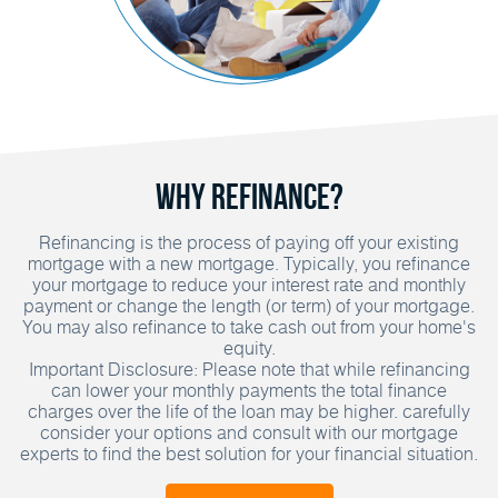
Why Refinance?
Refinancing is the process of paying off your existing
mortgage with a new mortgage. Typically, you refinance
your mortgage to reduce your interest rate and monthly
payment or change the length (or term) of your mortgage.
You may also refinance to take cash out from your home's
equity.
Important Disclosure: Please note that while refinancing
can lower your monthly payments the total finance
charges over the life of the loan may be higher. carefully
consider your options and consult with our mortgage
experts to find the best solution for your financial situation.