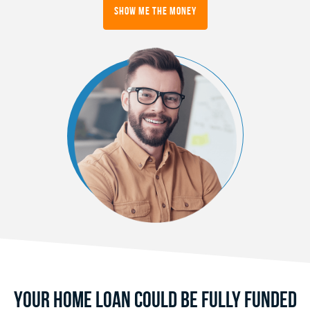
Show Me the Money
Your Home Loan Could Be Fully Funded