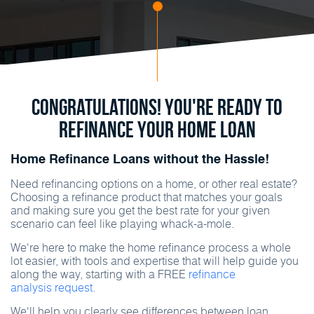
Congratulations! You're ready to
refinance your home loan
Home Refinance Loans without the Hassle!
Need refinancing options on a home, or other real estate?
Choosing a refinance product that matches your goals
and making sure you get the best rate for your given
scenario can feel like playing
whack-a-mole
.
We're here to make the home refinance process a whole
lot easier, with tools and expertise that will help guide you
along the way, starting with a FREE
refinance
analysis request.
We'll help you clearly see differences between loan