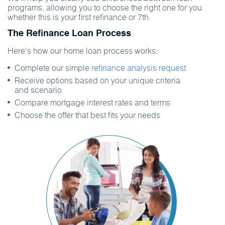
programs, allowing you to choose the right one for you
whether this is your first refinance or 7th.
The Refinance Loan Process
Here's how our home loan process works:
Complete our simple
refinance analysis request
Receive options based on your unique criteria
and scenario
Compare mortgage interest rates and terms
Choose the offer that best fits your needs