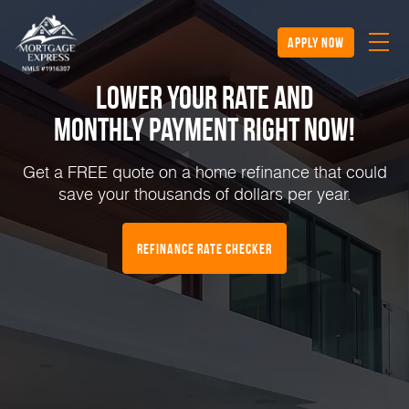
apply now
Lower Your Rate and
Monthly Payment Right NOW!
Get a FREE quote on a home refinance that could
save your thousands of dollars per year.
Refinance Rate Checker