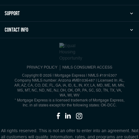
Support
Contact Info
PRIVACY POLICY
NMLS CONSUMER ACCESS
Copyright © 2026 | Mortgage Express
|
NMLS #1916307
Company NMLS number: Arizona #MB1036487 | Licensed In: AL,
AR, AZ, CA, CO, DE, FL, GA, IA, ID, IL, IN, KY, LA, MD, ME, MI, MN,
MS, MT, NC, ND, NE, NJ, OH, OK, OR, PA, SC, SD, TN, TX, VA,
WA, WI, WV
* Mortgage Express is a licensed trademark of Mortgage Express,
Inc. in all states except for the following states: OK-DCC.
All rights reserved. This is not an offer to enter into an agreement. Not
all customers will qualify. Information, rates, and programs are subject