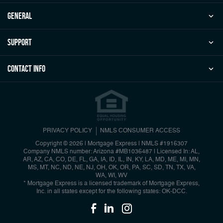
general
Support
Contact Info
PRIVACY POLICY
NMLS CONSUMER ACCESS
Copyright © 2026 | Mortgage Express
|
NMLS #1916307
Company NMLS number: Arizona #MB1036487 | Licensed In: AL,
AR, AZ, CA, CO, DE, FL, GA, IA, ID, IL, IN, KY, LA, MD, ME, MI, MN,
MS, MT, NC, ND, NE, NJ, OH, OK, OR, PA, SC, SD, TN, TX, VA,
WA, WI, WV
* Mortgage Express is a licensed trademark of Mortgage Express,
Inc. in all states except for the following states: OK-DCC.