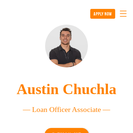
apply now
Austin Chuchla
— Loan Officer Associate —