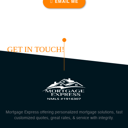
EMAIL ME
GET IN TOUCH!
Mortgage Express offering personalized mortgage solutions, fast
customized quotes, great rates, & service with integrity.